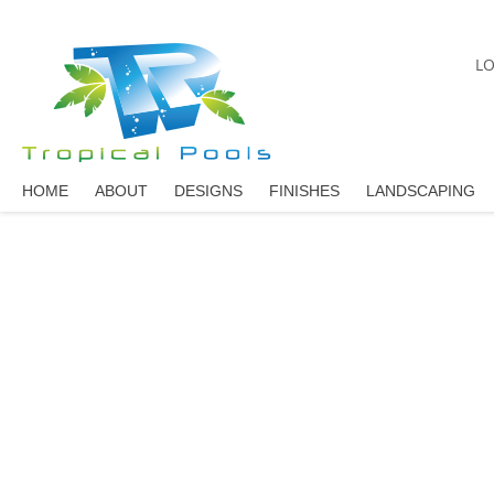
LO
HOME
ABOUT
DESIGNS
FINISHES
LANDSCAPING