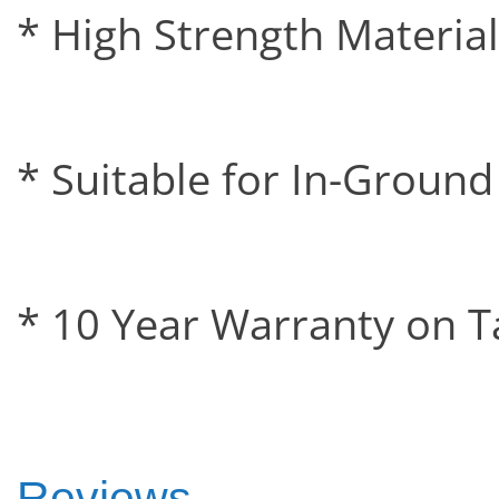
* High Strength Material
* Suitable for In-Groun
* 10 Year Warranty on T
Reviews