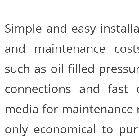
Simple and easy install
and maintenance cost
such as oil filled press
connections and fast d
media for maintenance m
only economical to pur