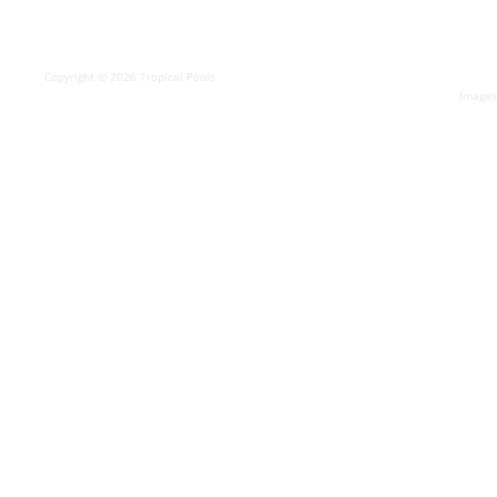
Copyright © 2026 Tropical Pools
Images 