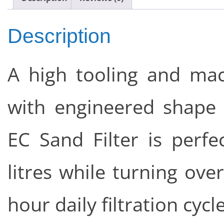
Description
A high tooling and ma
with engineered shape
EC Sand Filter is perfe
litres while turning ove
hour daily filtration cycle