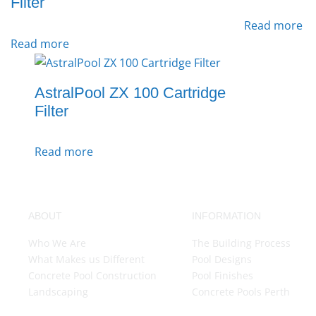
Filter
Read more
Read more
AstralPool ZX 100 Cartridge
Filter
Read more
ABOUT
INFORMATION
Who We Are
The Building Process
What Makes us Different
Pool Designs
Concrete Pool Construction
Pool Finishes
Landscaping
Concrete Pools Perth