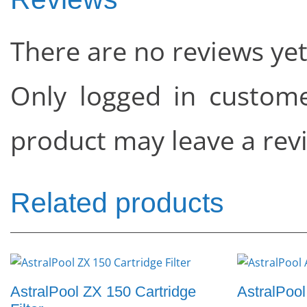
There are no reviews yet
Only logged in custom
product may leave a rev
Related products
AstralPool ZX 150 Cartridge
AstralPool