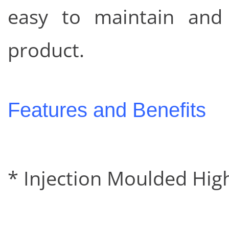
easy to maintain and 
product.
Features and Benefits
* Injection Moulded Hig