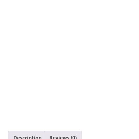
Description
Reviews (0)