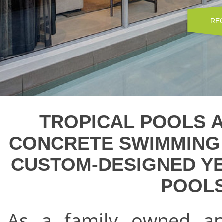
RE
TROPICAL POOLS A
CONCRETE SWIMMING 
CUSTOM-DESIGNED Y
POOLS
As a family owned a