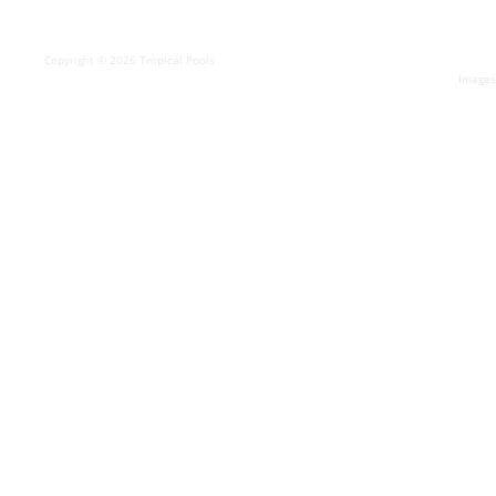
Copyright © 2026 Tropical Pools
Images 