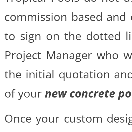
commission based and on
to sign on the dotted l
Project Manager who wi
the initial quotation a
of your
new concrete po
Once your custom desig