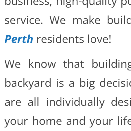
business, high-quality 
service. We make buil
Perth
residents love!
We know that buildin
backyard is a big decis
are all individually de
your home and your life