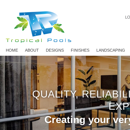
LO
HOME
ABOUT
DESIGNS
FINISHES
LANDSCAPING
QUALITY, RELIABI
EXP
Creating your ver