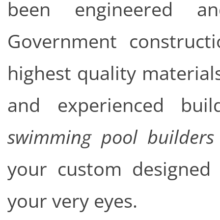
been engineered an
Government constructi
highest quality material
and experienced bu
swimming pool builders
your custom designed c
your very eyes.