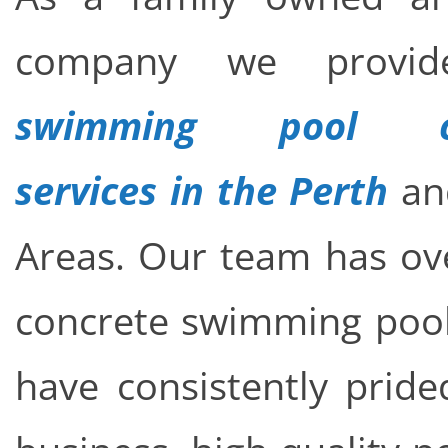
company we provid
swimming pool con
services in the Perth
an
Areas. Our team has ove
concrete swimming pool 
have consistently pride