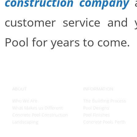
construction company
a
customer service and y
Pool for years to come.
ABOUT
INFORMATION
Who We Are
The Building Process
What Makes us Different
Pool Designs
Concrete Pool Construction
Pool Finishes
Landscaping
Concrete Pools Perth