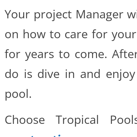
Your project Manager wi
on how to care for your
for years to come. After 
do is dive in and enj
pool.
Choose Tropical Po