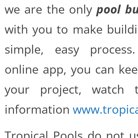
we are the only
pool bu
with you to make build
simple, easy proce
online app, you can kee
your project, watch
information
www.tropic
Tropical Pools do not u