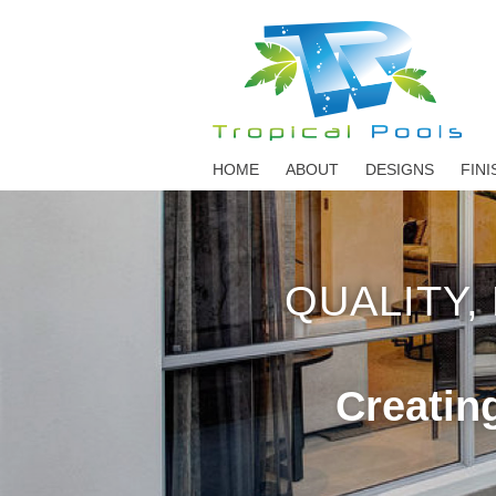
HOME
ABOUT
DESIGNS
FINI
QUALITY,
Creatin