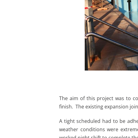
The aim of this project was to c
finish. The existing expansion jo
A tight scheduled had to be adhe
weather conditions were extreme
worked night shift to complete the