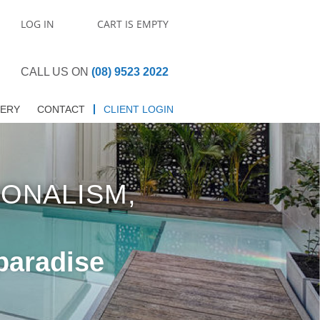
LOG IN
CART IS EMPTY
CALL US ON
(08) 9523 2022
LERY
CONTACT
CLIENT LOGIN
IONALISM,
paradise