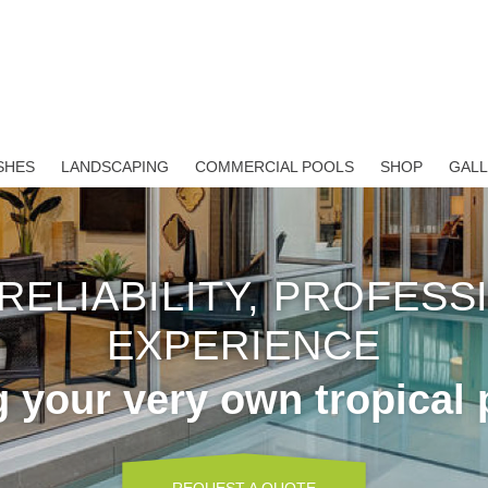
SHES
LANDSCAPING
COMMERCIAL POOLS
SHOP
GAL
 RELIABILITY, PROFESS
EXPERIENCE
g your very own tropical 