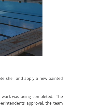
te shell and apply a new painted
on work was being completed. The
perintendents approval, the team