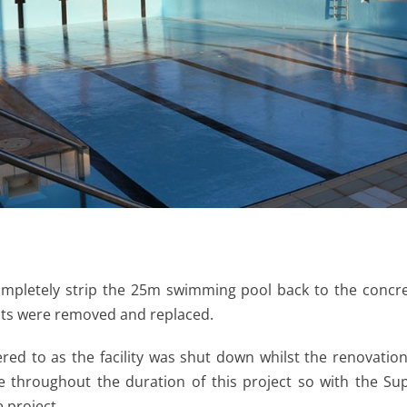
ompletely strip the 25m swimming pool back to the concre
ints were removed and replaced.
red to as the facility was shut down whilst the renovati
 throughout the duration of this project so with the Su
 project.