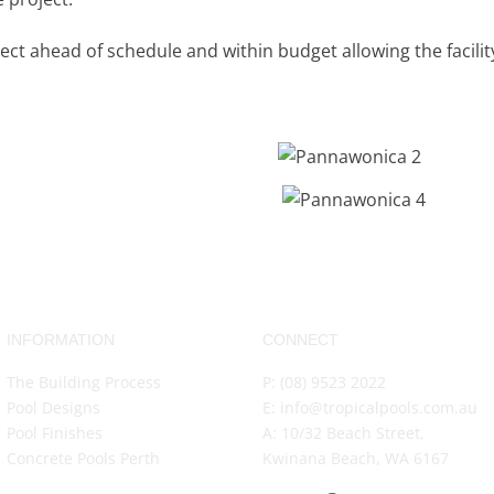
ect ahead of schedule and within budget allowing the facili
INFORMATION
CONNECT
The Building Process
P: (08) 9523 2022
Pool Designs
E: info@tropicalpools.com.au
Pool Finishes
A: 10/32 Beach Street,
Concrete Pools Perth
Kwinana Beach, WA 6167