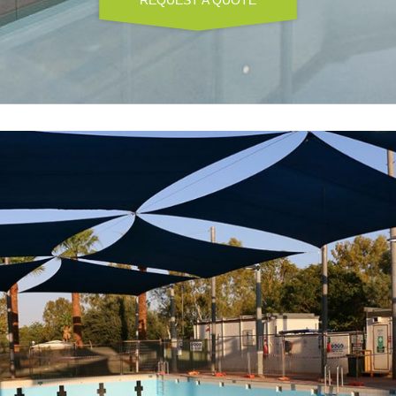
REQUEST A QUOTE