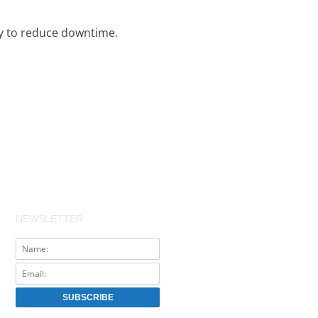
ty to reduce downtime.
NEWSLETTER