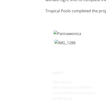
Tropical Pools completed the proj
ABOUT
Who We Are
What Makes us Different
Concrete Pool Construction
Landscaping