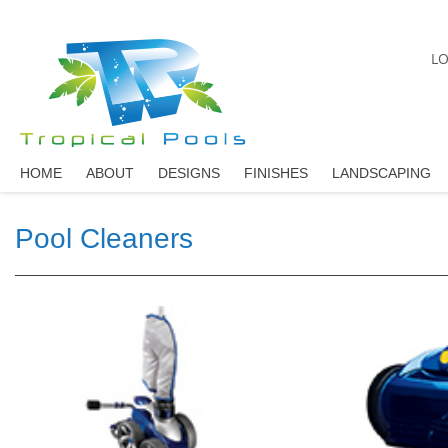
LO
HOME
ABOUT
DESIGNS
FINISHES
LANDSCAPING
Pool Cleaners