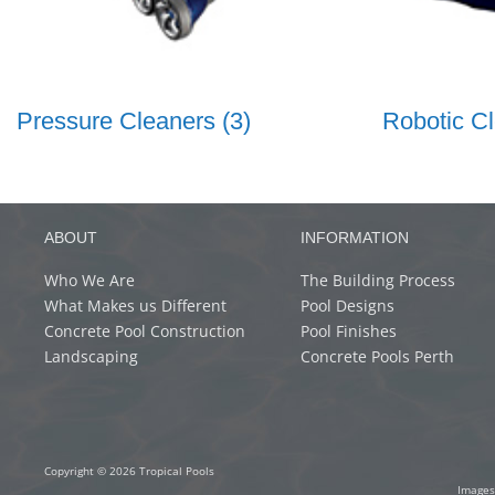
Pressure Cleaners
(3)
Robotic C
ABOUT
INFORMATION
Who We Are
The Building Process
What Makes us Different
Pool Designs
Concrete Pool Construction
Pool Finishes
Landscaping
Concrete Pools Perth
Copyright © 2026 Tropical Pools
Images 